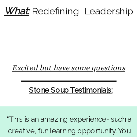
What:
Redefining Leadership
Excited but have some questions
Stone Soup Testimonials:
"This is an amazing experience- such a
creative, fun learning opportunity. You