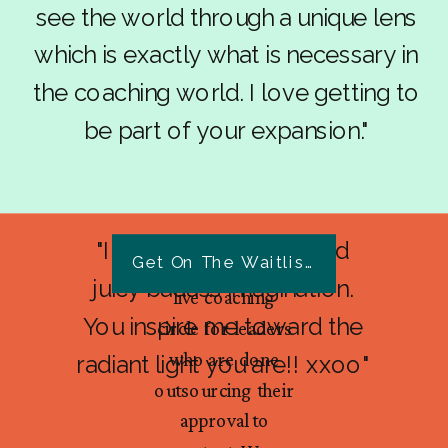
see the world through a unique lens
which is exactly what is necessary in
the coaching world. I love getting to
be part of your expansion."
"I love your passion and
Get On The Waitlist Today
Overflow Lab is a
juicy badass imagination.
live coaching
You inspire me toward the
circle for leaders
who are done
radiant light you are!! xxoo"
outsourcing their
approval to