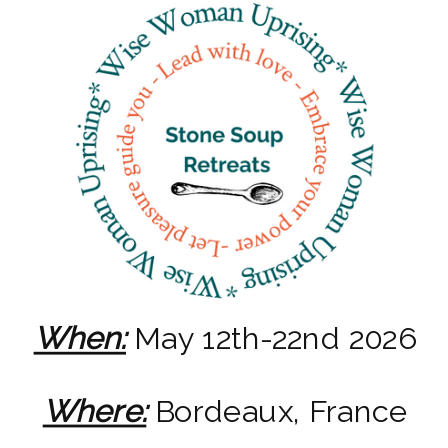
When:
May 12th-22nd 2026
Where:
Bordeaux, France