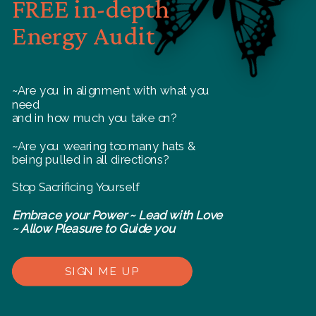
FREE in-depth
Energy Audit
~Are you in alignment with what you
need
and in how much you take on?
~Are you wearing too many hats &
being pulled in all directions?
Stop Sacrificing Yourself
Embrace your Power ~ Lead with Love
~ Allow Pleasure to Guide you
SIGN ME UP