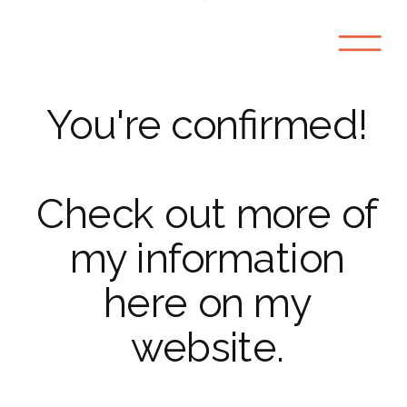
You're confirmed!
Check out more of
my information
here on my
website.