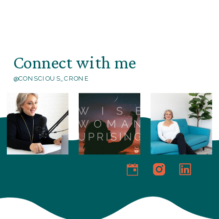
Connect with me
@CONSCIOUS_CRONE