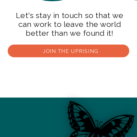
Let's stay in touch so that we
can work to leave the world
better than we found it!
JOIN THE UPRISING